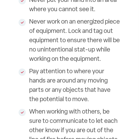
Never put your hand into an area
where you cannot see it.
Never work on an energized piece
of equipment. Lock and tag out
equipment to ensure there will be
no unintentional stat-up while
working on the equipment.
Pay attention to where your
hands are around any moving
parts or any objects that have
the potential to move.
When working with others, be
sure to communicate to let each
other know if you are out of the