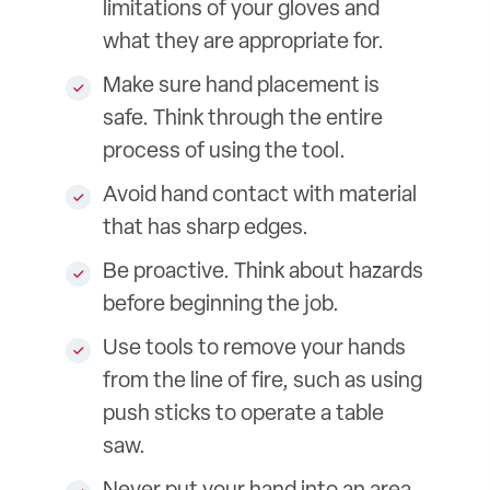
limitations of your gloves and
what they are appropriate for.
Make sure hand placement is
safe. Think through the entire
process of using the tool.
Avoid hand contact with material
that has sharp edges.
Be proactive. Think about hazards
before beginning the job.
Use tools to remove your hands
from the line of fire, such as using
push sticks to operate a table
saw.