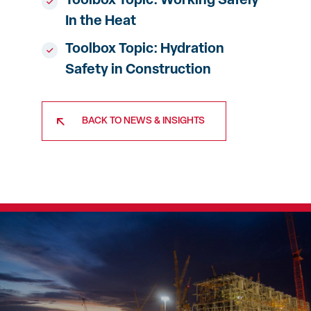
Toolbox Topic: Working Safely
In the Heat
Toolbox Topic: Hydration
Safety in Construction
BACK TO NEWS & INSIGHTS