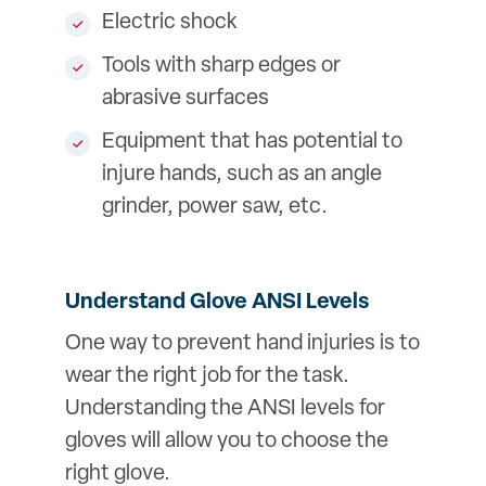
Electric shock
Tools with sharp edges or
abrasive surfaces
Equipment that has potential to
injure hands, such as an angle
grinder, power saw, etc.
Understand Glove ANSI Levels
One way to prevent hand injuries is to
wear the right job for the task.
Understanding the ANSI levels for
gloves will allow you to choose the
right glove.