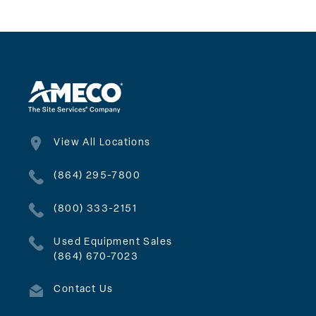
View All Locations
(864) 295-7800
(800) 333-2151
Used Equipment Sales
(864) 670-7023
Contact Us