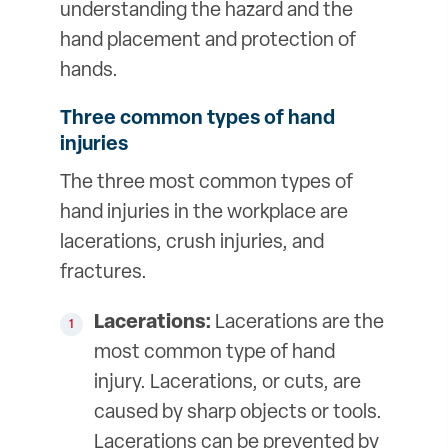
understanding the hazard and the
hand placement and protection of
hands.
Three common types of hand
injuries
The three most common types of
hand injuries in the workplace are
lacerations, crush injuries, and
fractures.
Lacerations:
Lacerations are the
most common type of hand
injury. Lacerations, or cuts, are
caused by sharp objects or tools.
Lacerations can be prevented by