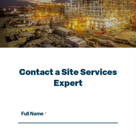
Contact a Site Services
Expert
Full Name
*