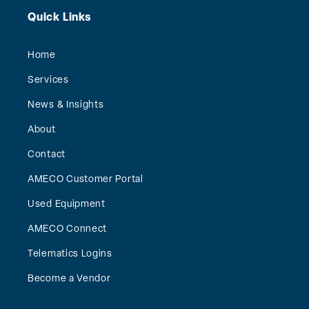
Quick Links
Home
Services
News & Insights
About
Contact
AMECO Customer Portal
Used Equipment
AMECO Connect
Telematics Logins
Become a Vendor