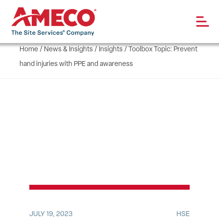
Home
/
News & Insights
/
Insights
/
Toolbox Topic: Prevent
hand injuries with PPE and awareness
JULY 19, 2023
HSE