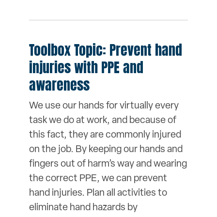
Toolbox Topic: Prevent hand
injuries with PPE and
awareness
We use our hands for virtually every
task we do at work, and because of
this fact, they are commonly injured
on the job. By keeping our hands and
fingers out of harm’s way and wearing
the correct PPE, we can prevent
hand injuries. Plan all activities to
eliminate hand hazards by