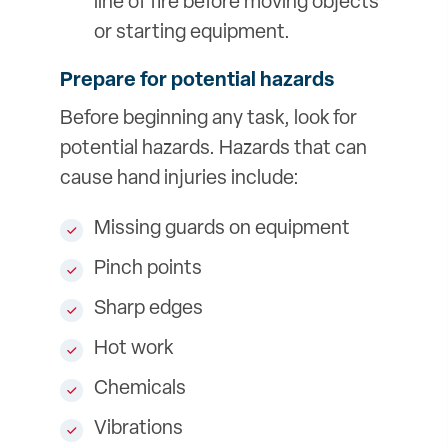
line of fire before moving objects
or starting equipment.
Prepare for potential hazards
Before beginning any task, look for
potential hazards. Hazards that can
cause hand injuries include:
Missing guards on equipment
Pinch points
Sharp edges
Hot work
Chemicals
Vibrations