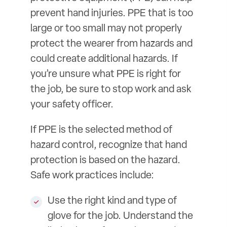
prevent hand injuries. PPE that is too
large or too small may not properly
protect the wearer from hazards and
could create additional hazards. If
you’re unsure what PPE is right for
the job, be sure to stop work and ask
your safety officer.
If PPE is the selected method of
hazard control, recognize that hand
protection is based on the hazard.
Safe work practices include:
Use the right kind and type of
glove for the job. Understand the