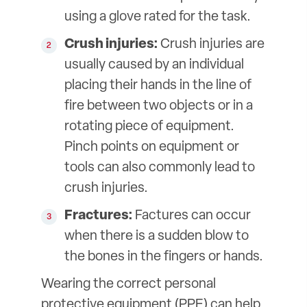
using a glove rated for the task.
Crush injuries:
Crush injuries are
usually caused by an individual
placing their hands in the line of
fire between two objects or in a
rotating piece of equipment.
Pinch points on equipment or
tools can also commonly lead to
crush injuries.
Fractures:
Factures can occur
when there is a sudden blow to
the bones in the fingers or hands.
Wearing the correct personal
protective equipment (PPE) can help