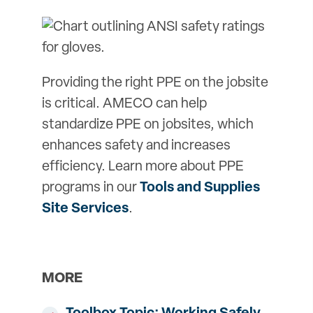
Providing the right PPE on the jobsite
is critical. AMECO can help
standardize PPE on jobsites, which
enhances safety and increases
efficiency. Learn more about PPE
programs in our
Tools and Supplies
Site Services
.
MORE