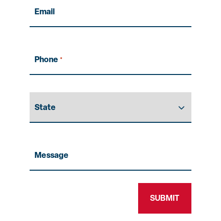
Email
Phone
*
State
Message