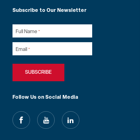
Subscribe to Our Newsletter
Full Name
*
Email
*
Follow Us on Social Media