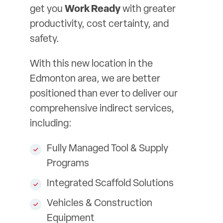
get you
Work Ready
with greater
productivity, cost certainty, and
safety.
With this new location in the
Edmonton area, we are better
positioned than ever to deliver our
comprehensive indirect services,
including:
Fully Managed Tool & Supply
Programs
Integrated Scaffold Solutions
Vehicles & Construction
Equipment