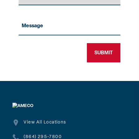
Message
View All Locations
(864) 295-7800