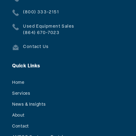
(800) 333-2151
Used Equipment Sales
(864) 670-7023
Contact Us
Quick Links
Home
Services
News & Insights
About
Contact