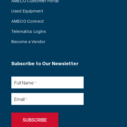
AMECO Customer Portal
Used Equipment
AMECO Connect
Telematics Logins
Become a Vendor
Subscribe to Our Newsletter
Full Name
*
Email
*