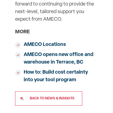
forward to continuing to provide the
next-level, tailored support you
expect from AMECO.
MORE
AMECO Locations
AMECO opens new office and
warehouse in Terrace, BC
How to: Build cost certainty
into your tool program
BACK TO NEWS & INSIGHTS