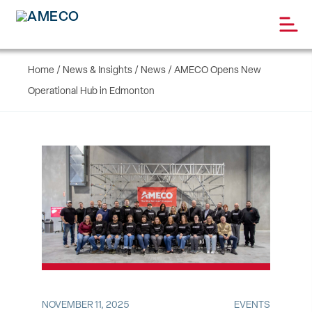
Home
/
News & Insights
/
News
/
AMECO Opens New
Operational Hub in Edmonton
NOVEMBER 11, 2025
EVENTS