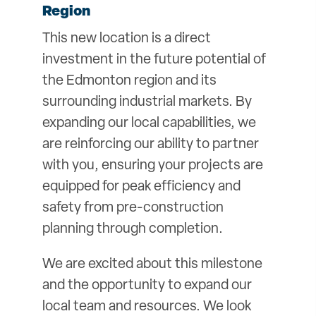
Region
This new location is a direct
investment in the future potential of
the Edmonton region and its
surrounding industrial markets. By
expanding our local capabilities, we
are reinforcing our ability to partner
with you, ensuring your projects are
equipped for peak efficiency and
safety from pre-construction
planning through completion.
We are excited about this milestone
and the opportunity to expand our
local team and resources. We look