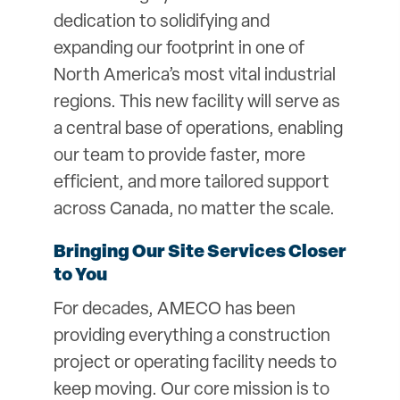
dedication to solidifying and
expanding our footprint in one of
North America’s most vital industrial
regions. This new facility will serve as
a central base of operations, enabling
our team to provide faster, more
efficient, and more tailored support
across Canada, no matter the scale.
Bringing Our Site Services Closer
to You
For decades, AMECO has been
providing everything a construction
project or operating facility needs to
keep moving. Our core mission is to