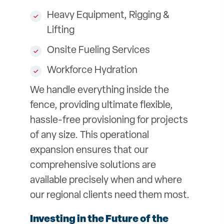
Heavy Equipment, Rigging &
Lifting
Onsite Fueling Services
Workforce Hydration
We handle everything inside the
fence, providing ultimate flexible,
hassle-free provisioning for projects
of any size. This operational
expansion ensures that our
comprehensive solutions are
available precisely when and where
our regional clients need them most.
Investing in the Future of the