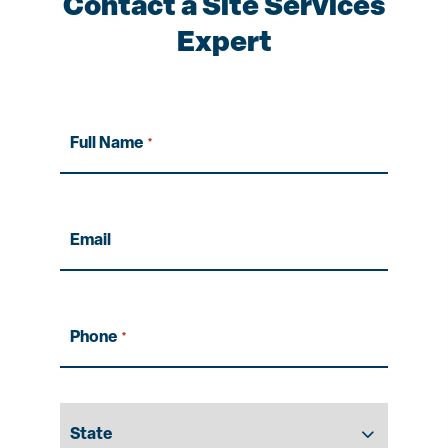
Contact a Site Services
Expert
Full Name
*
Email
Phone
*
State