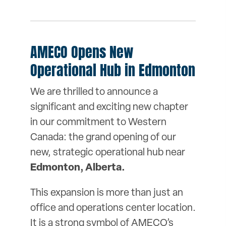
AMECO Opens New
Operational Hub in Edmonton
We are thrilled to announce a
significant and exciting new chapter
in our commitment to Western
Canada: the grand opening of our
new, strategic operational hub near
Edmonton, Alberta.
This expansion is more than just an
office and operations center location.
It is a strong symbol of AMECO’s